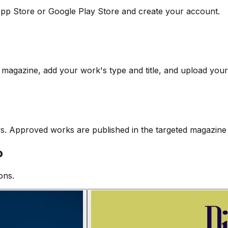
pp Store or Google Play Store and create your account.
 magazine, add your work's type and title, and upload your 
ys. Approved works are published in the targeted magazine 
o
ons.