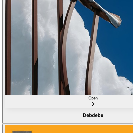
Open
Debdebe