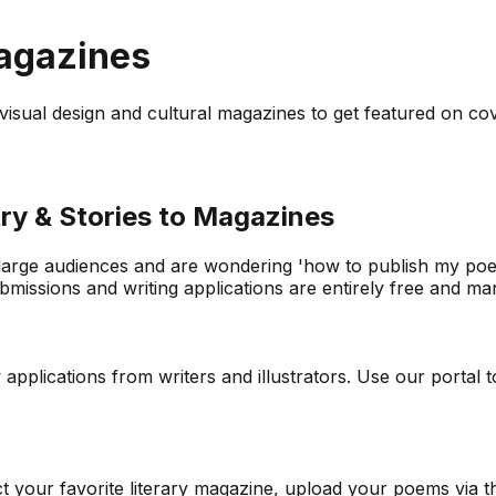
Magazines
to visual design and cultural magazines to get featured on co
ry & Stories to Magazines
 large audiences and are wondering 'how to publish my poetr
issions and writing applications are entirely free and mana
lications from writers and illustrators. Use our portal to 
ect your favorite literary magazine, upload your poems via