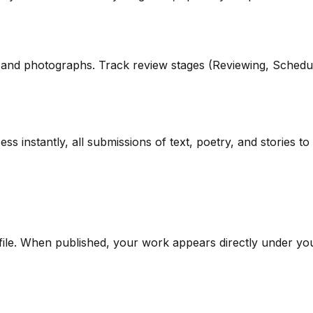
s, and photographs. Track review stages (Reviewing, Schedu
ess instantly, all submissions of text, poetry, and storie
file. When published, your work appears directly under y