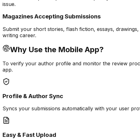
issue.
Magazines Accepting Submissions
Submit your short stories, flash fiction, essays, drawing
writing career.
Why Use the Mobile App?
To verify your author profile and monitor the review proc
app.
Profile & Author Sync
Syncs your submissions automatically with your user pro
Easy & Fast Upload