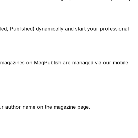
led, Published) dynamically and start your professional
s to magazines on MagPublish are managed via our mobile
our author name on the magazine page.