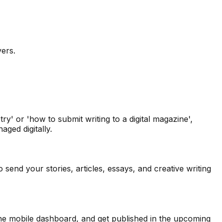
vers.
y' or 'how to submit writing to a digital magazine',
ged digitally.
send your stories, articles, essays, and creative writing
 the mobile dashboard, and get published in the upcoming