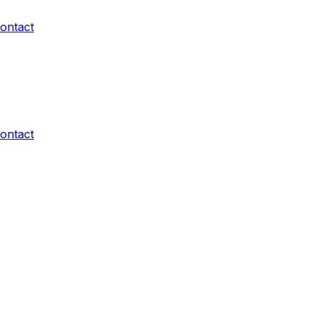
ontact
ontact