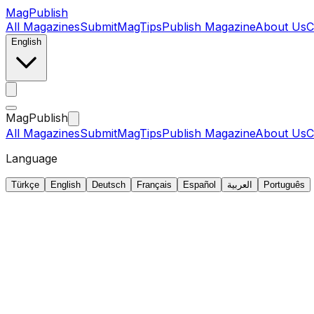
MagPublish
All Magazines
Submit
MagTips
Publish Magazine
About Us
C
English
MagPublish
All Magazines
Submit
MagTips
Publish Magazine
About Us
C
Language
Türkçe
English
Deutsch
Français
Español
العربية
Português