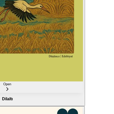
Open
Dilaltı