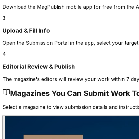
Download the MagPublish mobile app for free from the A
3
Upload & Fill Info
Open the Submission Portal in the app, select your target
4
Editorial Review & Publish
The magazine's editors will review your work within 7 da
Magazines You Can Submit Work T
Select a magazine to view submission details and instructi