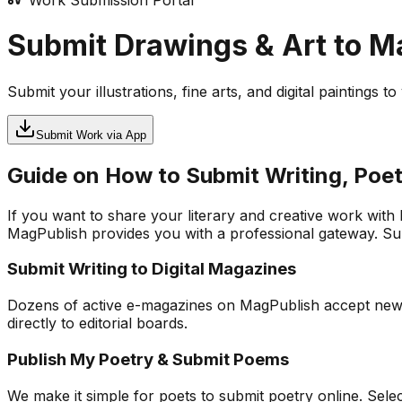
Work Submission Portal
Submit Drawings & Art to 
Submit your illustrations, fine arts, and digital paintings 
Submit Work via App
Guide on How to Submit Writing, Poet
If you want to share your literary and creative work with
MagPublish provides you with a professional gateway. Subm
Submit Writing to Digital Magazines
Dozens of active e-magazines on MagPublish accept new app
directly to editorial boards.
Publish My Poetry & Submit Poems
We make it simple for poets to submit poetry online. Sel