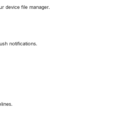
r device file manager.
sh notifications.
lines.