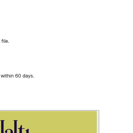
file.
within 60 days.