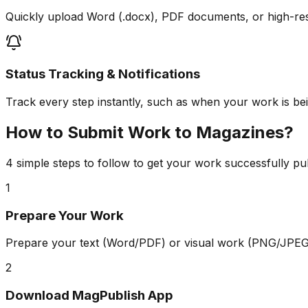
Quickly upload Word (.docx), PDF documents, or high-re
Status Tracking & Notifications
Track every step instantly, such as when your work is bein
How to Submit Work to Magazines?
4 simple steps to follow to get your work successfully pu
1
Prepare Your Work
Prepare your text (Word/PDF) or visual work (PNG/JPEG)
2
Download MagPublish App