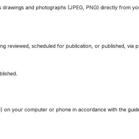
s drawings and photographs (JPEG, PNG) directly from you
g reviewed, scheduled for publication, or published, via pu
blished.
 on your computer or phone in accordance with the guide