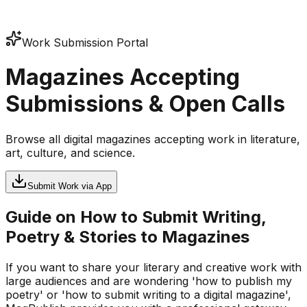
Work Submission Portal
Magazines Accepting
Submissions & Open Calls
Browse all digital magazines accepting work in literature,
art, culture, and science.
Submit Work via App
Guide on How to Submit Writing,
Poetry & Stories to Magazines
If you want to share your literary and creative work with
large audiences and are wondering 'how to publish my
poetry' or 'how to submit writing to a digital magazine',