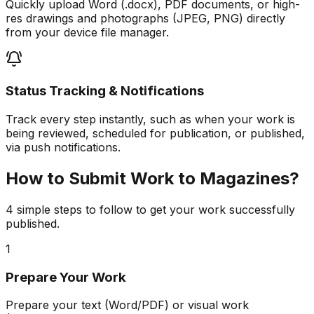
Quickly upload Word (.docx), PDF documents, or high-
res drawings and photographs (JPEG, PNG) directly
from your device file manager.
Status Tracking & Notifications
Track every step instantly, such as when your work is
being reviewed, scheduled for publication, or published,
via push notifications.
How to Submit Work to Magazines?
4 simple steps to follow to get your work successfully
published.
1
Prepare Your Work
Prepare your text (Word/PDF) or visual work