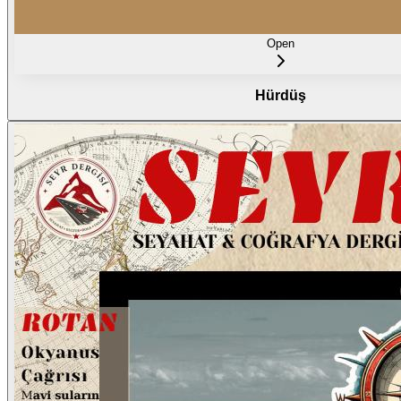
Open
Hürdüş