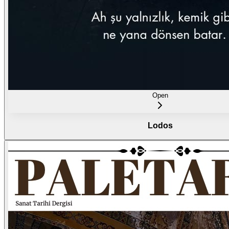
Open
Lodos