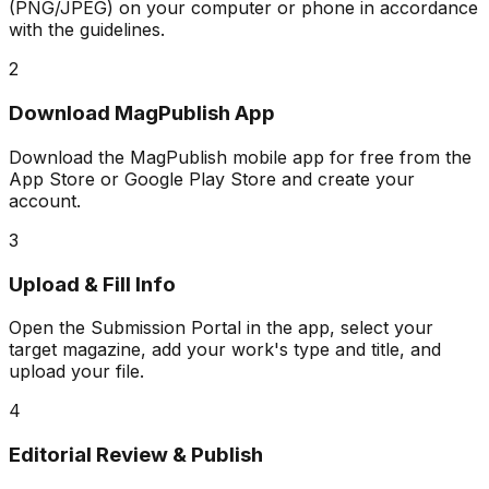
(PNG/JPEG) on your computer or phone in accordance
with the guidelines.
2
Download MagPublish App
Download the MagPublish mobile app for free from the
App Store or Google Play Store and create your
account.
3
Upload & Fill Info
Open the Submission Portal in the app, select your
target magazine, add your work's type and title, and
upload your file.
4
Editorial Review & Publish