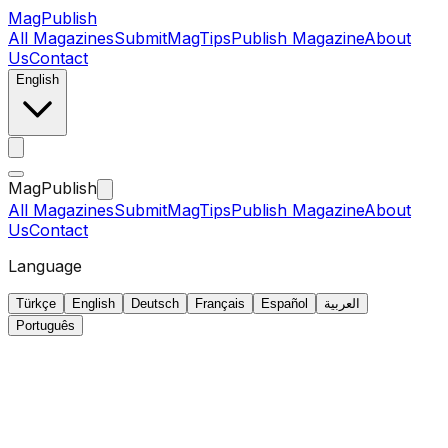
MagPublish
All Magazines
Submit
MagTips
Publish Magazine
About
Us
Contact
English
MagPublish
All Magazines
Submit
MagTips
Publish Magazine
About
Us
Contact
Language
Türkçe
English
Deutsch
Français
Español
العربية
Português