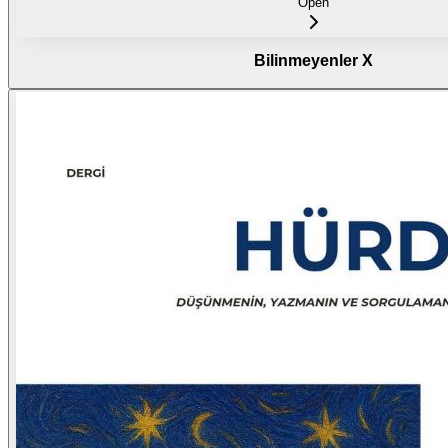
Open
Bilinmeyenler X