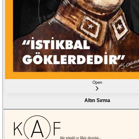
Open
Altın Sırma