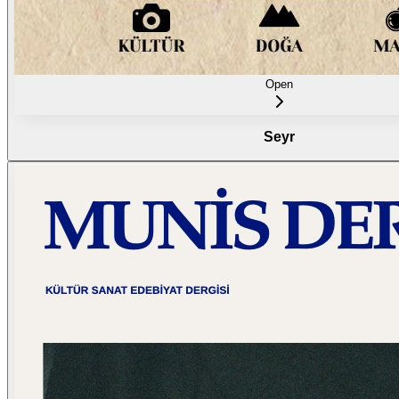
Open
Seyr