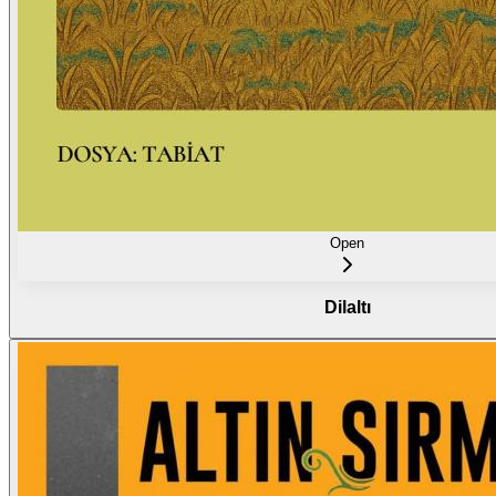
Open
Dilaltı