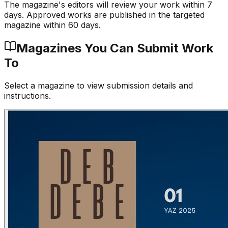
The magazine's editors will review your work within 7
days. Approved works are published in the targeted
magazine within 60 days.
Magazines You Can Submit Work
To
Select a magazine to view submission details and
instructions.