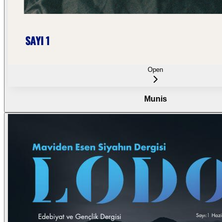
Open
Munis