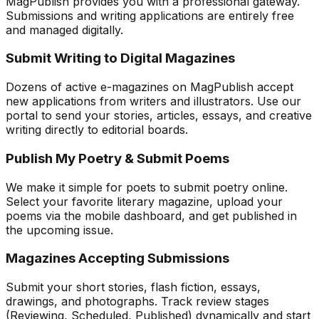
MagPublish provides you with a professional gateway.
Submissions and writing applications are entirely free
and managed digitally.
Submit Writing to Digital Magazines
Dozens of active e-magazines on MagPublish accept
new applications from writers and illustrators. Use our
portal to send your stories, articles, essays, and creative
writing directly to editorial boards.
Publish My Poetry & Submit Poems
We make it simple for poets to submit poetry online.
Select your favorite literary magazine, upload your
poems via the mobile dashboard, and get published in
the upcoming issue.
Magazines Accepting Submissions
Submit your short stories, flash fiction, essays,
drawings, and photographs. Track review stages
(Reviewing, Scheduled, Published) dynamically and start