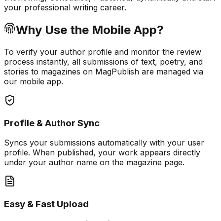
your professional writing career.
Why Use the Mobile App?
To verify your author profile and monitor the review
process instantly, all submissions of text, poetry, and
stories to magazines on MagPublish are managed via
our mobile app.
Profile & Author Sync
Syncs your submissions automatically with your user
profile. When published, your work appears directly
under your author name on the magazine page.
Easy & Fast Upload