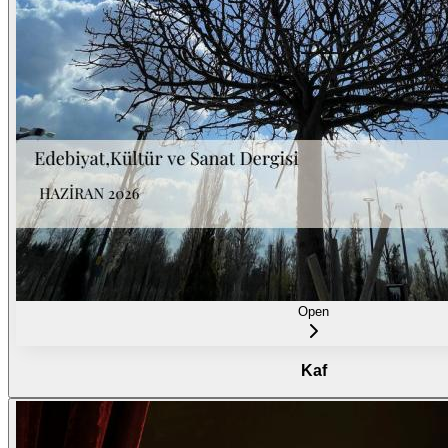
Open
Kaf