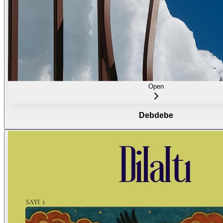
Open
Debdebe