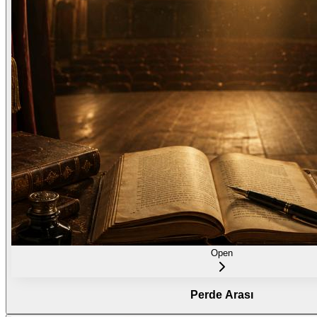
Open
Perde Arası