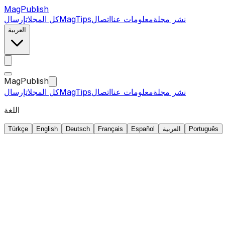
MagPublish
إرسال
كل المجلات
MagTips
اتصال
معلومات عنا
نشر مجلة
العربية
MagPublish
إرسال
كل المجلات
MagTips
اتصال
معلومات عنا
نشر مجلة
اللغة
Türkçe
English
Deutsch
Français
Español
العربية
Português