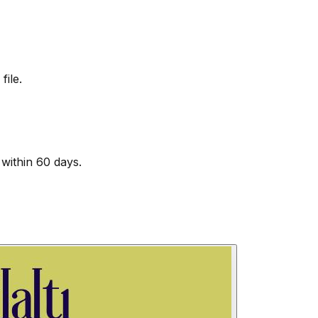
file.
within 60 days.