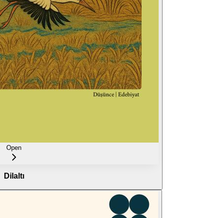
Open
Dilaltı