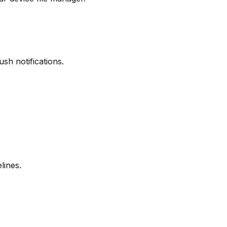
sh notifications.
lines.