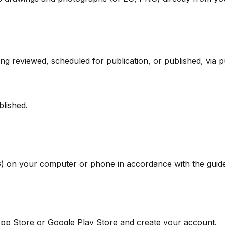
g reviewed, scheduled for publication, or published, via pu
blished.
 on your computer or phone in accordance with the guide
pp Store or Google Play Store and create your account.