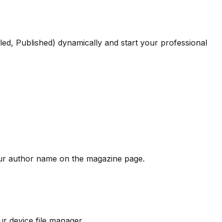
led, Published) dynamically and start your professional
our author name on the magazine page.
r device file manager.