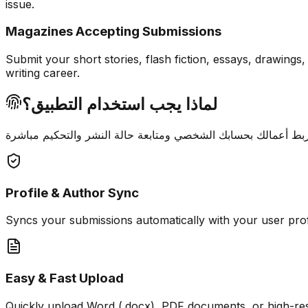
issue.
Magazines Accepting Submissions
Submit your short stories, flash fiction, essays, drawing
writing career.
لماذا يجب استخدام التطبيق؟
Profile & Author Sync
Syncs your submissions automatically with your user pro
Easy & Fast Upload
Quickly upload Word (.docx), PDF documents, or high-re