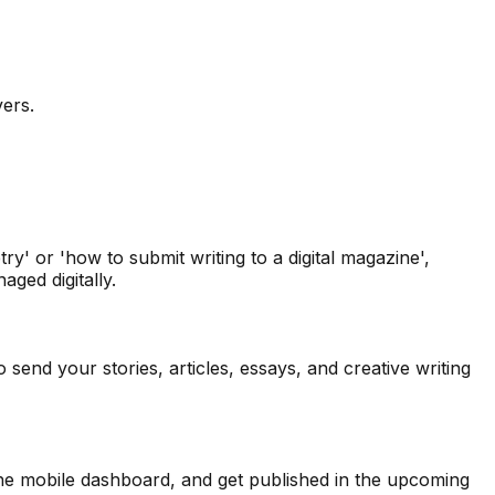
vers.
y' or 'how to submit writing to a digital magazine',
ged digitally.
send your stories, articles, essays, and creative writing
 the mobile dashboard, and get published in the upcoming