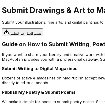
Submit Drawings & Art to 
Submit your illustrations, fine arts, and digital paintings 
تقديم العمل عبر التطبيق
Guide on How to Submit Writing, Poet
If you want to share your literary and creative work with
MagPublish provides you with a professional gateway. Subm
Submit Writing to Digital Magazines
Dozens of active e-magazines on MagPublish accept new app
directly to editorial boards.
Publish My Poetry & Submit Poems
We make it simple for poets to submit poetry online. Sel