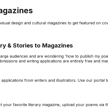
Magazines
to visual design and cultural magazines to get featured on co
ry & Stories to Magazines
 large audiences and are wondering 'how to publish my poetr
issions and writing applications are entirely free and mana
lications from writers and illustrators. Use our portal to 
ect your favorite literary magazine, upload your poems via