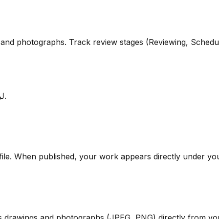
s, and photographs. Track review stages (Reviewing, Schedu
لربط أعمالك بحسابك الشخصي ومتابعة حالة النشر والتحكيم مباشرة.
file. When published, your work appears directly under y
s drawings and photographs (JPEG, PNG) directly from you