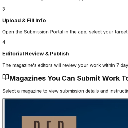
3
Upload & Fill Info
Open the Submission Portal in the app, select your target
4
Editorial Review & Publish
The magazine's editors will review your work within 7 da
Magazines You Can Submit Work T
Select a magazine to view submission details and instructi