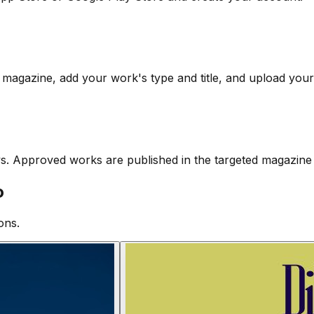
 magazine, add your work's type and title, and upload your 
ys. Approved works are published in the targeted magazine 
o
ons.