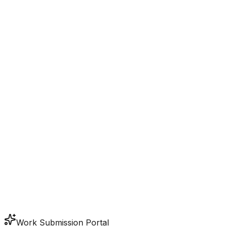
Work Submission Portal