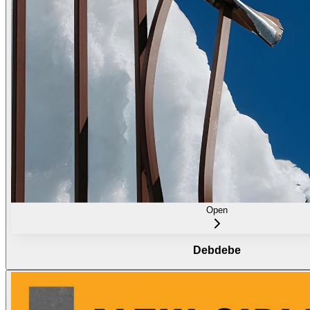
Open
Debdebe