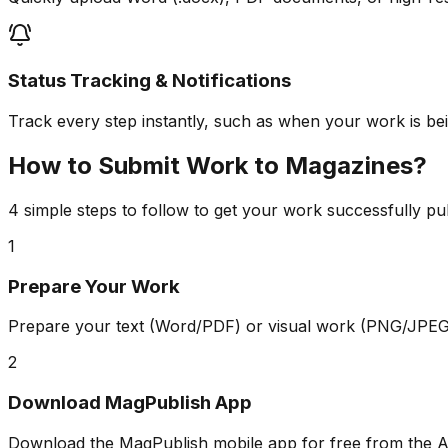
Status Tracking & Notifications
Track every step instantly, such as when your work is bein
How to Submit Work to Magazines?
4 simple steps to follow to get your work successfully pu
1
Prepare Your Work
Prepare your text (Word/PDF) or visual work (PNG/JPEG)
2
Download MagPublish App
Download the MagPublish mobile app for free from the A