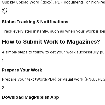
Quickly upload Word (.docx), PDF documents, or high-re
Status Tracking & Notifications
Track every step instantly, such as when your work is bein
How to Submit Work to Magazines?
4 simple steps to follow to get your work successfully pu
1
Prepare Your Work
Prepare your text (Word/PDF) or visual work (PNG/JPEG)
2
Download MagPublish App