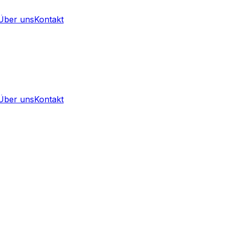
Über uns
Kontakt
Über uns
Kontakt