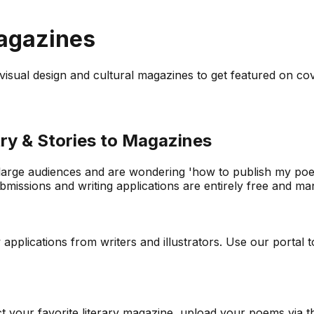
Magazines
to visual design and cultural magazines to get featured on co
ry & Stories to Magazines
 large audiences and are wondering 'how to publish my poetr
issions and writing applications are entirely free and mana
lications from writers and illustrators. Use our portal to 
ect your favorite literary magazine, upload your poems via