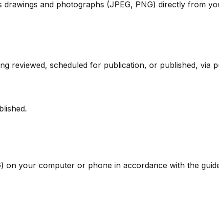
s drawings and photographs (JPEG, PNG) directly from you
g reviewed, scheduled for publication, or published, via pu
blished.
 on your computer or phone in accordance with the guide