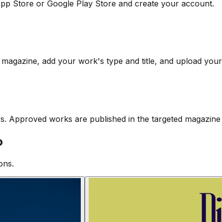
pp Store or Google Play Store and create your account.
 magazine, add your work's type and title, and upload your 
ys. Approved works are published in the targeted magazine 
o
ons.