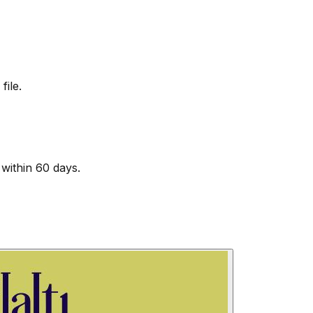
file.
within 60 days.