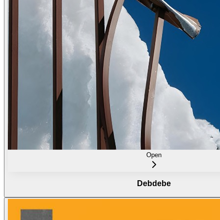
Open
Debdebe