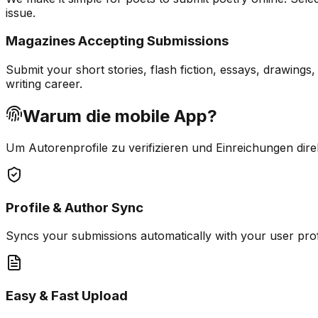
issue.
Magazines Accepting Submissions
Submit your short stories, flash fiction, essays, drawing
writing career.
Warum die mobile App?
Um Autorenprofile zu verifizieren und Einreichungen dire
Profile & Author Sync
Syncs your submissions automatically with your user pro
Easy & Fast Upload