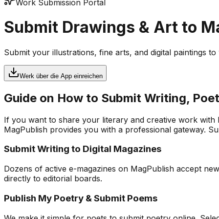
Work Submission Portal
Submit Drawings & Art to 
Submit your illustrations, fine arts, and digital paintings 
Werk über die App einreichen
Guide on How to Submit Writing, Poet
If you want to share your literary and creative work with
MagPublish provides you with a professional gateway. Subm
Submit Writing to Digital Magazines
Dozens of active e-magazines on MagPublish accept new app
directly to editorial boards.
Publish My Poetry & Submit Poems
We make it simple for poets to submit poetry online. Sel