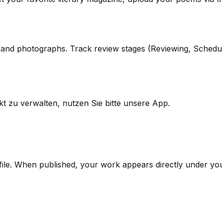
s, and photographs. Track review stages (Reviewing, Schedu
kt zu verwalten, nutzen Sie bitte unsere App.
file. When published, your work appears directly under y