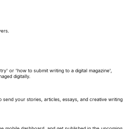
vers.
y' or 'how to submit writing to a digital magazine',
ged digitally.
send your stories, articles, essays, and creative writing
 the mobile dashboard, and get published in the upcoming