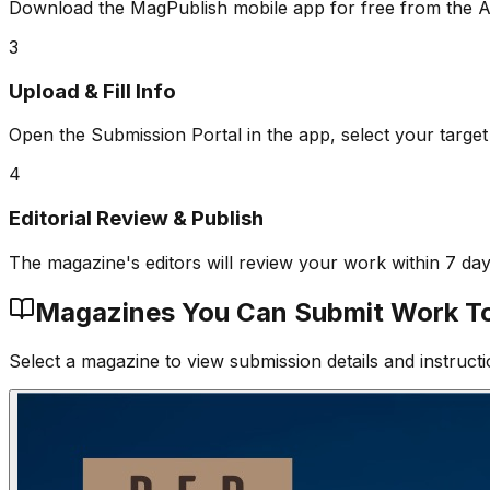
Download the MagPublish mobile app for free from the A
3
Upload & Fill Info
Open the Submission Portal in the app, select your target
4
Editorial Review & Publish
The magazine's editors will review your work within 7 da
Magazines You Can Submit Work T
Select a magazine to view submission details and instructi