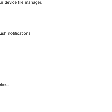
r device file manager.
sh notifications.
lines.