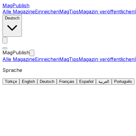
MagPublish
Alle Magazine
Einreichen
MagTips
Magazin veröffentlichen
Deutsch
MagPublish
Alle Magazine
Einreichen
MagTips
Magazin veröffentlichen
Sprache
Türkçe
English
Deutsch
Français
Español
العربية
Português