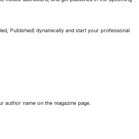
led, Published) dynamically and start your professional
our author name on the magazine page.