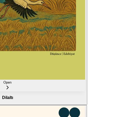
Open
Dilaltı