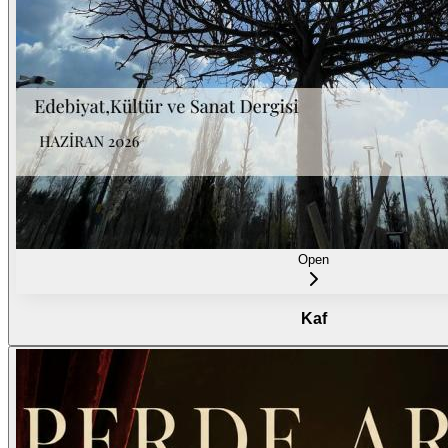
Open
Kaf