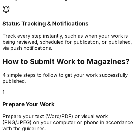
Status Tracking & Notifications
Track every step instantly, such as when your work is
being reviewed, scheduled for publication, or published,
via push notifications.
How to Submit Work to Magazines?
4 simple steps to follow to get your work successfully
published.
1
Prepare Your Work
Prepare your text (Word/PDF) or visual work
(PNG/JPEG) on your computer or phone in accordance
with the guidelines.