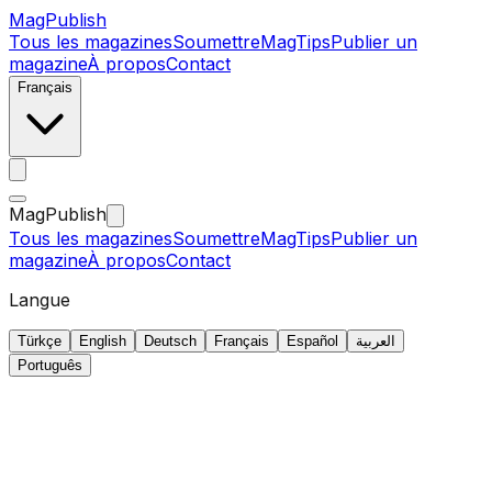
MagPublish
Tous les magazines
Soumettre
MagTips
Publier un
magazine
À propos
Contact
Français
MagPublish
Tous les magazines
Soumettre
MagTips
Publier un
magazine
À propos
Contact
Langue
Türkçe
English
Deutsch
Français
Español
العربية
Português