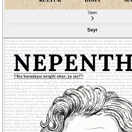
Open
Seyr