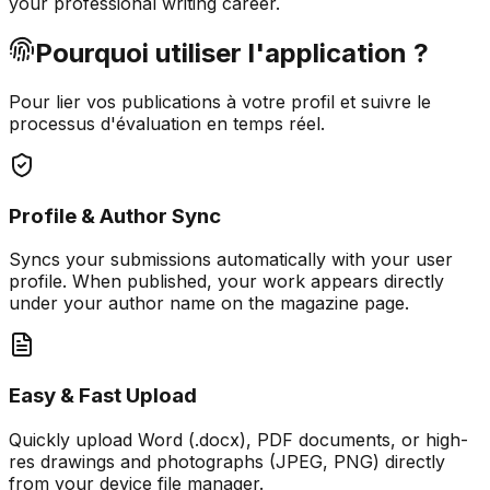
your professional writing career.
Pourquoi utiliser l'application ?
Pour lier vos publications à votre profil et suivre le
processus d'évaluation en temps réel.
Profile & Author Sync
Syncs your submissions automatically with your user
profile. When published, your work appears directly
under your author name on the magazine page.
Easy & Fast Upload
Quickly upload Word (.docx), PDF documents, or high-
res drawings and photographs (JPEG, PNG) directly
from your device file manager.