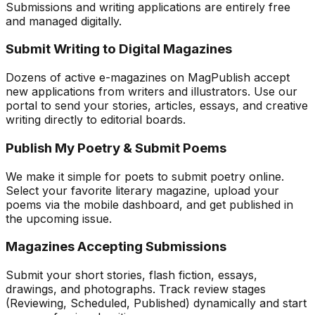
Submissions and writing applications are entirely free
and managed digitally.
Submit Writing to Digital Magazines
Dozens of active e-magazines on MagPublish accept
new applications from writers and illustrators. Use our
portal to send your stories, articles, essays, and creative
writing directly to editorial boards.
Publish My Poetry & Submit Poems
We make it simple for poets to submit poetry online.
Select your favorite literary magazine, upload your
poems via the mobile dashboard, and get published in
the upcoming issue.
Magazines Accepting Submissions
Submit your short stories, flash fiction, essays,
drawings, and photographs. Track review stages
(Reviewing, Scheduled, Published) dynamically and start