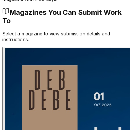
Magazines You Can Submit Work
To
Select a magazine to view submission details and
instructions.