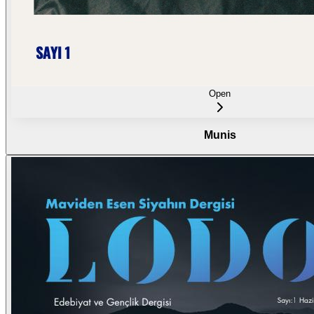
Open
Munis