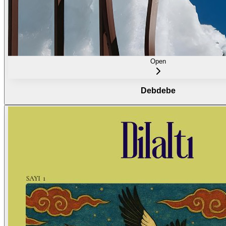
Open
Debdebe