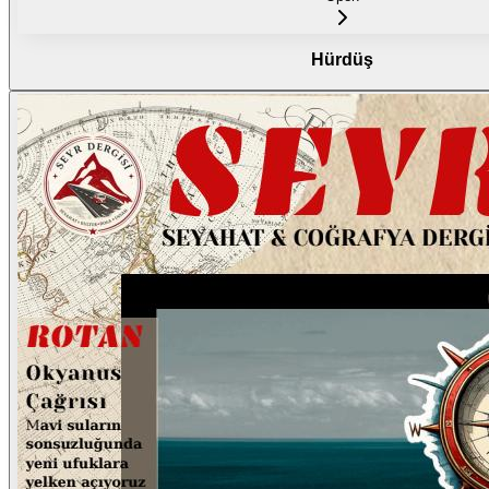
Hürdüş