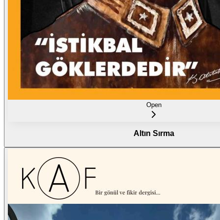
Open
Altın Sırma