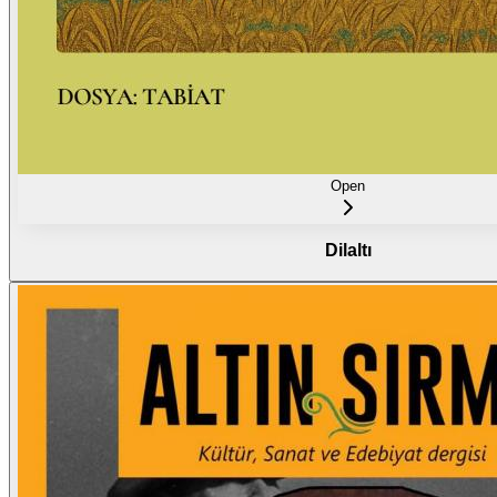
Open
Dilaltı