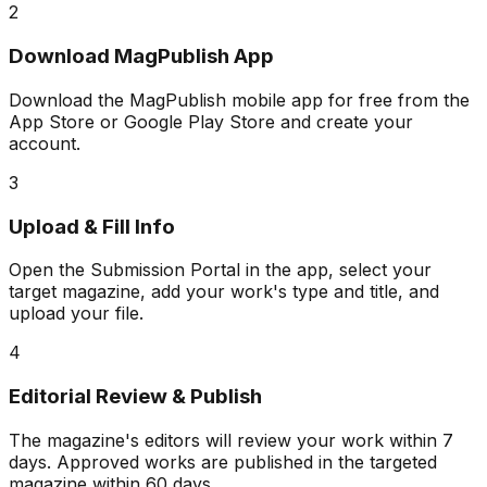
2
Download MagPublish App
Download the MagPublish mobile app for free from the
App Store or Google Play Store and create your
account.
3
Upload & Fill Info
Open the Submission Portal in the app, select your
target magazine, add your work's type and title, and
upload your file.
4
Editorial Review & Publish
The magazine's editors will review your work within 7
days. Approved works are published in the targeted
magazine within 60 days.