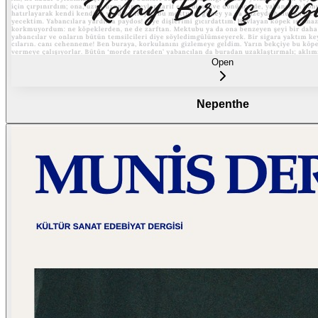
Open
Nepenthe