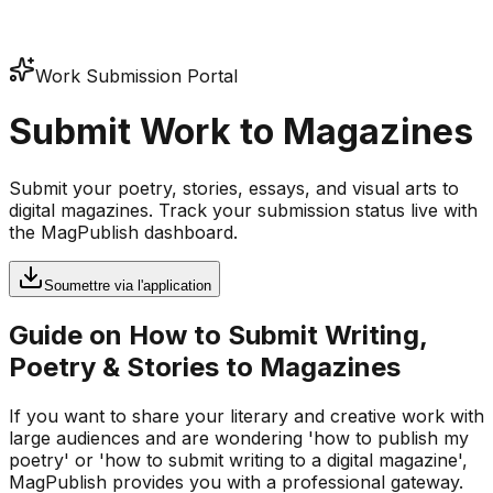
Work Submission Portal
Submit Work to Magazines
Submit your poetry, stories, essays, and visual arts to
digital magazines. Track your submission status live with
the MagPublish dashboard.
Soumettre via l'application
Guide on How to Submit Writing,
Poetry & Stories to Magazines
If you want to share your literary and creative work with
large audiences and are wondering 'how to publish my
poetry' or 'how to submit writing to a digital magazine',
MagPublish provides you with a professional gateway.