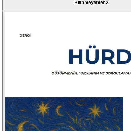
Bilinmeyenler X