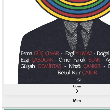
Open
Mim