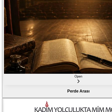
Open
Perde Arası